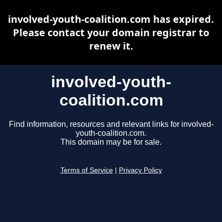
involved-youth-coalition.com has expired.
Please contact your domain registrar to
renew it.
involved-youth-
coalition.com
Find information, resources and relevant links for involved-
youth-coalition.com.
This domain may be for sale.
Terms of Service
|
Privacy Policy